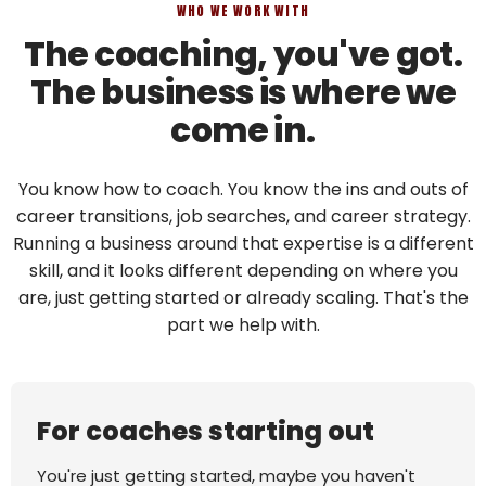
WHO WE WORK WITH
The coaching, you've got.
The business is where we
come in.
You know how to coach. You know the ins and outs of
career transitions, job searches, and career strategy.
Running a business around that expertise is a different
skill, and it looks different depending on where you
are, just getting started or already scaling. That's the
part we help with.
For coaches starting out
You're just getting started, maybe you haven't