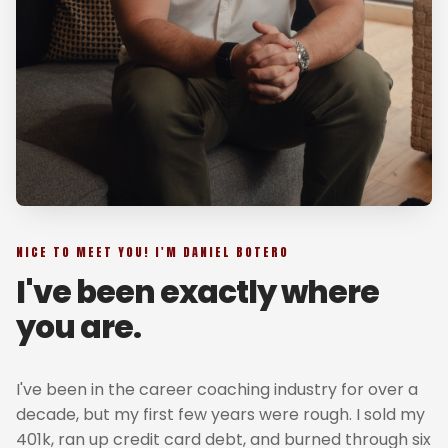
NICE TO MEET YOU! I'M DANIEL BOTERO
I've been exactly where
you are.
I've been in the career coaching industry for over a
decade, but my first few years were rough. I sold my
401k, ran up credit card debt, and burned through six