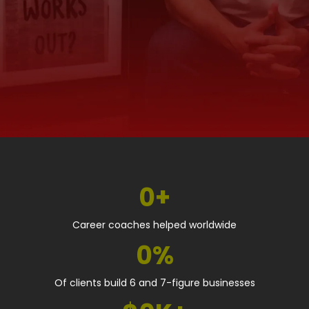
0+
Career coaches helped worldwide
0%
Of clients build 6 and 7-figure businesses