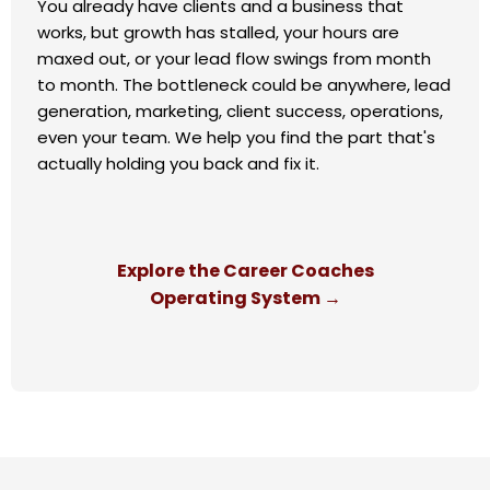
You already have clients and a business that
works, but growth has stalled, your hours are
maxed out, or your lead flow swings from month
to month. The bottleneck could be anywhere, lead
generation, marketing, client success, operations,
even your team. We help you find the part that's
actually holding you back and fix it.
Explore the Career Coaches
Operating System →