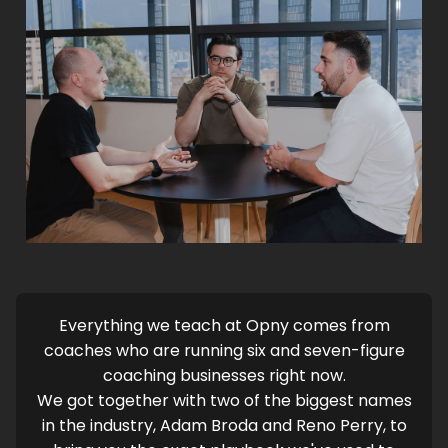
Everything we teach at Opny comes from
coaches who are running six and seven-figure
coaching businesses right now.
We got together with two of the biggest names
in the industry, Adam Broda and Reno Perry, to