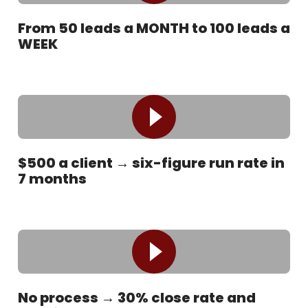
From 50 leads a MONTH to 100 leads a
WEEK
$500 a client → six-figure run rate in
7 months
No process → 30% close rate and