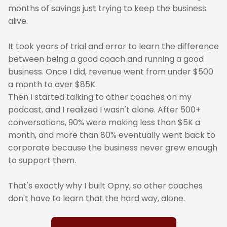
months of savings just trying to keep the business
alive.
It took years of trial and error to learn the difference
between being a good coach and running a good
business. Once I did, revenue went from under $500
a month to over $85K.
Then I started talking to other coaches on my
podcast, and I realized I wasn't alone. After 500+
conversations, 90% were making less than $5K a
month, and more than 80% eventually went back to
corporate because the business never grew enough
to support them.
That's exactly why I built Opny, so other coaches
don't have to learn that the hard way, alone.