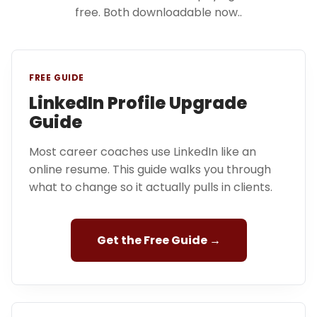
free. Both downloadable now..
FREE GUIDE
LinkedIn Profile Upgrade
Guide
Most career coaches use LinkedIn like an
online resume. This guide walks you through
what to change so it actually pulls in clients.
Get the Free Guide →