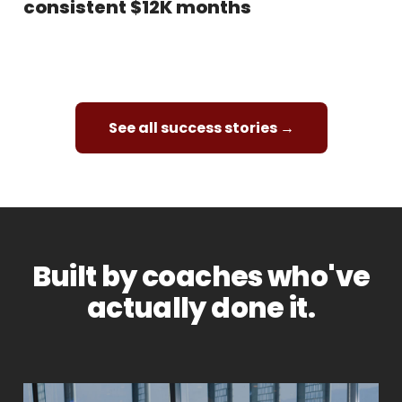
consistent $12K months
See all success stories →
Built by coaches who've
actually done it.