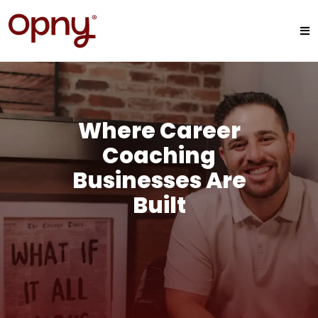
Where Career
Coaching
Businesses Are
Built