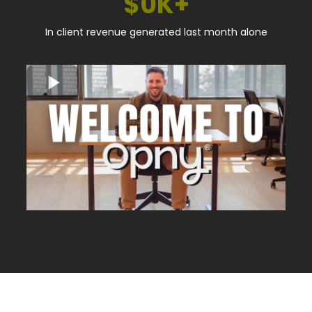
$0K+
In client revenue generated last month alone