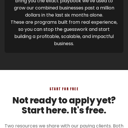
bring you the exact playbook we've used to
grow our combined businesses past a million
dollars in the last six months alone.
These are programs built from real experience,
so you can stop the guesswork and start
building a profitable, scalable, and impactful
business.
START FOR FREE
Not ready to apply yet?
Start here. It's free.
Two resources we share with our paying clients. Both