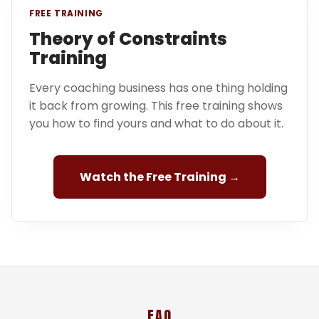
FREE TRAINING
Theory of Constraints
Training
Every coaching business has one thing holding
it back from growing. This free training shows
you how to find yours and what to do about it.
Watch the Free Training →
FAQ