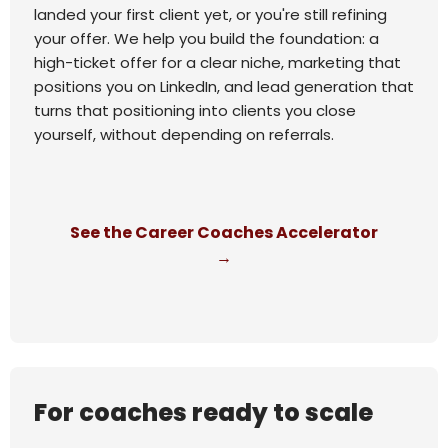
landed your first client yet, or you're still refining
your offer. We help you build the foundation: a
high-ticket offer for a clear niche, marketing that
positions you on LinkedIn, and lead generation that
turns that positioning into clients you close
yourself, without depending on referrals.
See the Career Coaches Accelerator
→
For coaches ready to scale