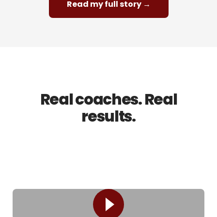
Read my full story →
REAL RESULTS
Real coaches. Real
results.